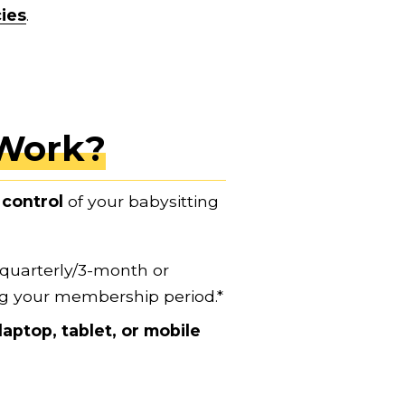
cies
.
Work?
control
 of your babysitting 
 quarterly/3-month or 
ng your membership period.*
laptop, tablet, or mobile 