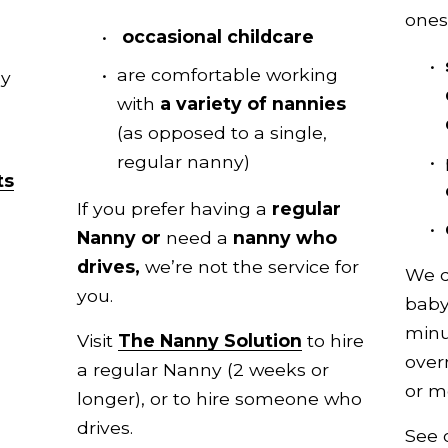
ones
occasional childcare
are comfortable working 
access to our pool of expertly 
with 
a variety of nannies 
(as opposed to a single, 
regular nanny)
ts
If you prefer having a
 regular 
Nanny or 
need a 
nanny who 
drives, 
we’re not the service for 
We d
you.
baby
minu
Visit 
The Nanny Solution
 to hire 
over
a regular Nanny (2 weeks or 
or m
longer), or to hire someone who 
drives.
See 