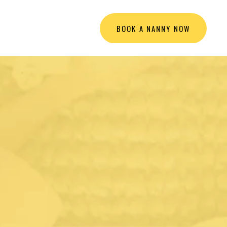
BOOK A NANNY NOW