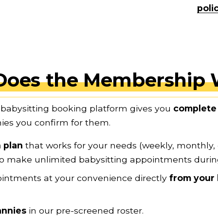
poli
Does the Membership 
babysitting booking platform gives you 
complete 
es you confirm for them.
 plan
 that works for your needs (weekly, monthly,
e to make unlimited babysitting appointments duri
ointments at your convenience directly
 from your 
annies
 in our pre-screened roster.