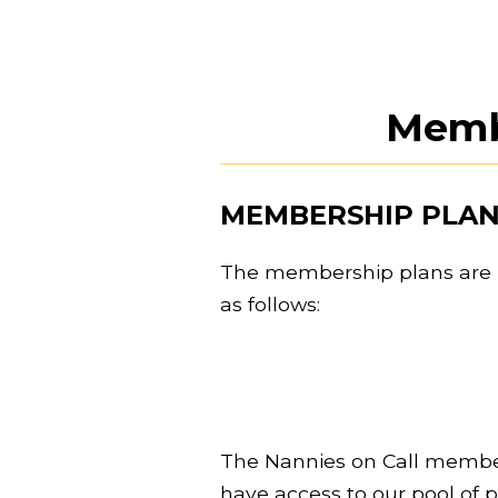
Memb
MEMBERSHIP PLAN
The membership plans are r
as follows:
The Nannies on Call member
have access to our pool of 