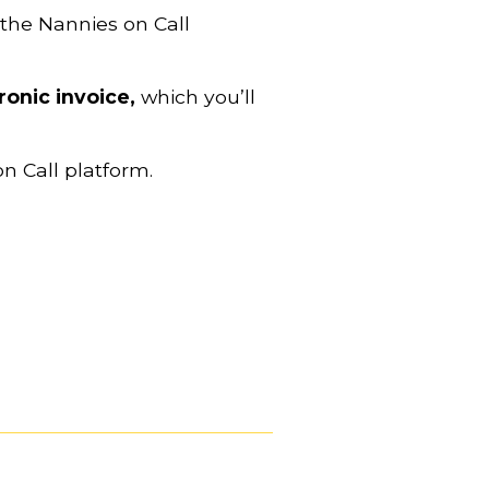
 the Nannies on Call 
ronic invoice,
 which you’ll 
on Call platform.