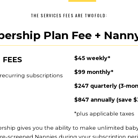
THE SERVICES FEES ARE TWOFOLD:
ership Plan Fee + Nanny
$45 weekly*
 FEES
$99 monthly*
ecurring subscriptions 
$247 quarterly (3-mon
$847 annually (save $
*plus applicable taxes
ship gives you the ability to make unlimited baby
pre-screened Nannies during your subscription peri