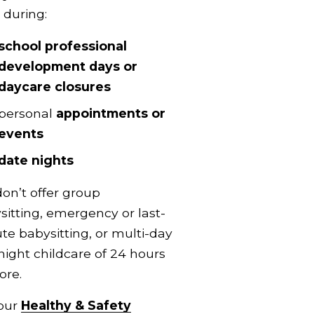
 during:
school professional 
development days or 
daycare closures
personal 
appointments or 
events
date nights
on’t offer group 
sitting, emergency or last-
te babysitting, or multi-day 
night childcare of 24 hours 
ore.
our 
Healthy & Safety