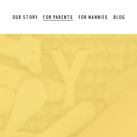
OUR STORY
FOR PARENTS
FOR NANNIES
BLOG