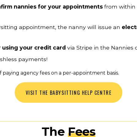
firm nannies for your appointments
 from within
sitting appointment, the nanny will issue an 
elect
 using your credit card 
via Stripe in the Nannies 
cashless payments!
 of paying agency fees on a per-appointment basis.
VISIT THE BABYSITTING HELP CENTRE
The 
Fees