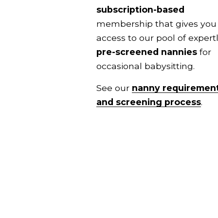
subscription-based
membership that gives you 
pre-screened nannies
 for 
occasional babysitting.
See our 
nanny requiremen
and screening process
.