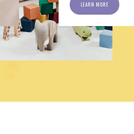
LEARN MORE