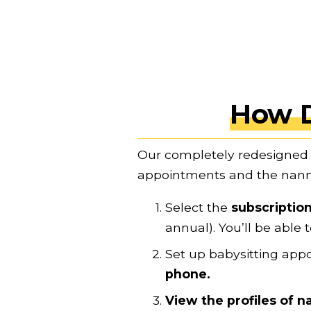
How 
Our completely redesigned 
appointments and the nanni
Select the 
subscription
annual). You’ll be abl
Set up babysitting app
phone.
View the profiles of n