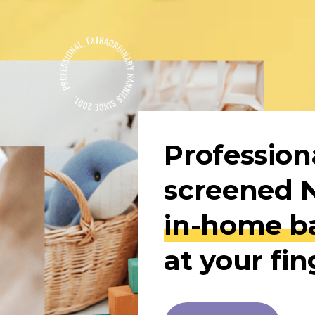
Professiona
in-home ba
at your fin