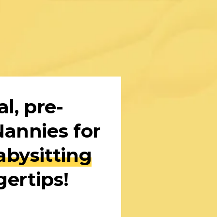
l, pre-
screened Nannies for 
bysitting
gertips!