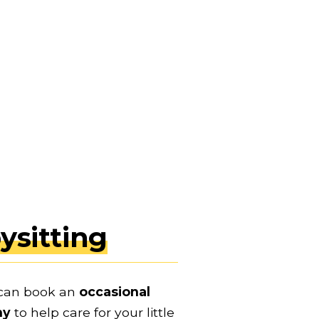
ysitting
can book an 
occasional 
ny
 to help care for your little 