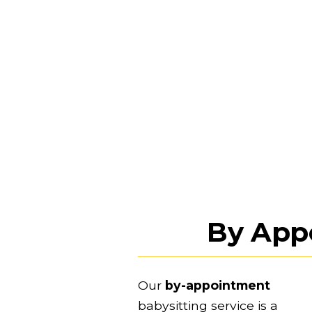
By App
Our 
by-appointment
babysitting service is a