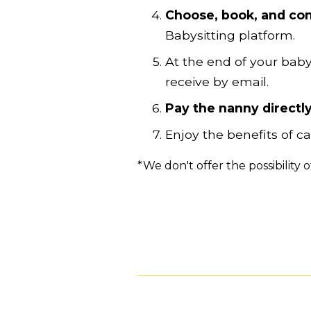
Choose, book, and con
Babysitting platform.
At the end of your baby
receive by email.
Pay the nanny directly
Enjoy the benefits of 
*We don't offer the possibility