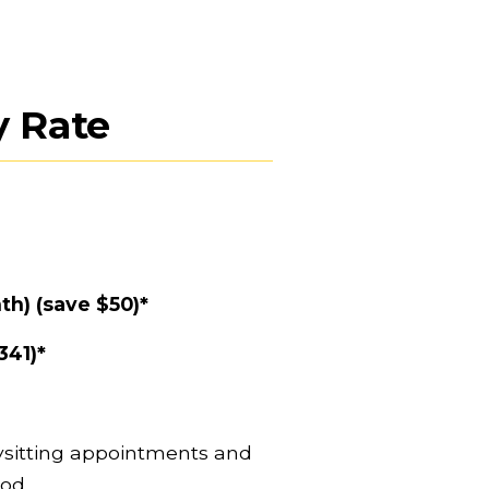
 Rate
th) (save $50)*
341)*
sitting appointments and 
od. 