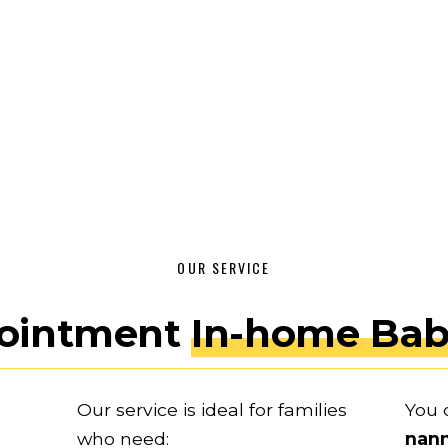
OUR SERVICE
ointment 
In-home Bab
Our service is ideal for families 
You 
who need:
nan